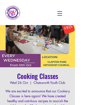
Cooking Classes
Wed 26 Oct
  |  
Chatsworth Youth Club
We are excited to announce that our Cookery
Classes is here again! We have created
healthy and nutritious recipes to nourish the