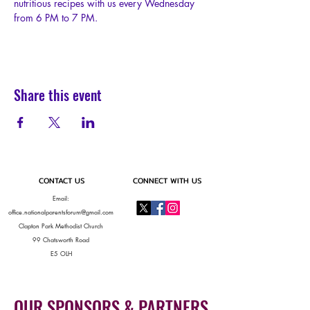
nutritious recipes with us every Wednesday 
from 6 PM to 7 PM.
Share this event
CONTACT US
CONNECT WITH US
Email:
office.nationalparentsforum@gmail.com
Clapton Park Methodist Church
99 Chatsworth Road
E5 OLH
OUR SPONSORS & PARTNERS