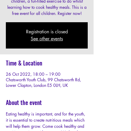
children, a fun-filled exercise to do whilst
learning how to cook healthy meals. This is a
free event for all children. Register now!
Registration is closed
See other events
Time & Location
26 Oct 2022, 18:00 – 19:00
Chatsworth Youth Club, 99 Chatsworth Rd,
Lower Clapton, London E5 0LH, UK
About the event
Eating healthy is important, and for the youth, 
it is essential to create nutritious meals which 
will help them grow. Come cook healthy and 