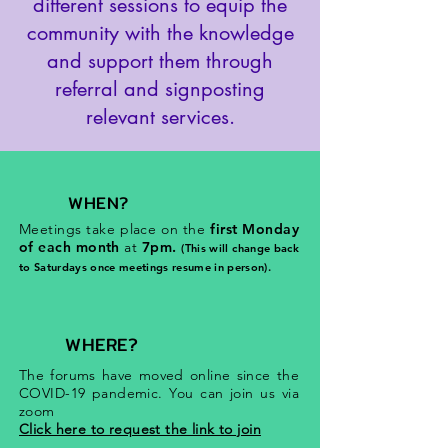
different sessions to equip the
community with the knowledge
and support them through
referral and signposting
relevant services.
WHEN?
Meetings take place on the
first Monday
of each month
at
7pm.
(This will change back
to Saturdays once meetings resume in person).
WHERE?
The forums have moved online since the
COVID-19 pandemic. You can join us via
zoom
Click here to request the link to join