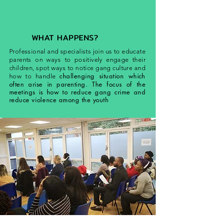
WHAT HAPPENS?
Professional and specialists join us to educate
parents on ways to positively engage their
children, spot ways to notice gang culture and
challenging situation which
how to handle
often arise in parenting. The focus of the
meetings is how to reduce gang crime and
reduce
violence
among the youth