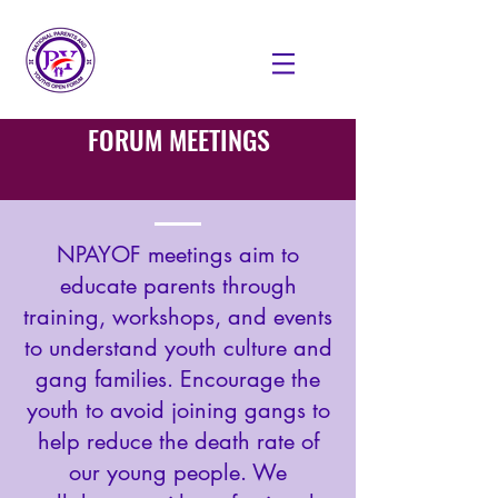
FORUM MEETINGS
NPAYOF meetings aim to
educate parents through
training, workshops, and events
to understand youth culture and
gang families. Encourage the
youth to avoid joining gangs to
help reduce the death rate of
our young people. We