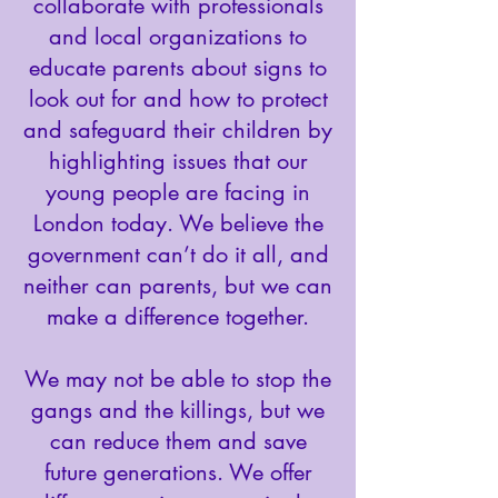
collaborate with professionals
and local organizations to
educate parents about signs to
look out for and how to protect
and safeguard their children by
highlighting issues that our
young people are facing in
London today. We believe the
government can’t do it all, and
neither can parents, but we can
make a difference together.
We may not be able to stop the
gangs and the killings, but we
can reduce them and save
future generations. We offer