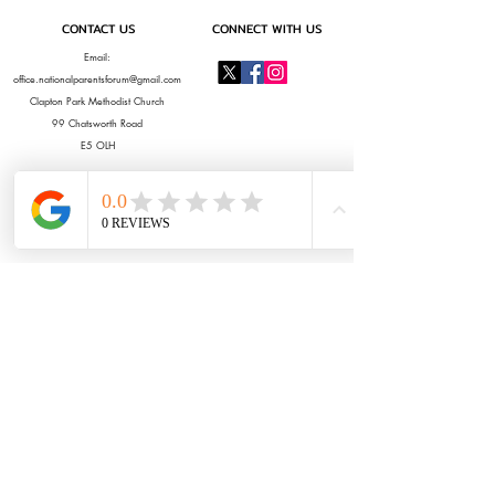
CONTACT US
CONNECT WITH US
Email:
office.nationalparentsforum@gmail.com
Clapton Park Methodist Church
99 Chatsworth Road
E5 OLH
OUR SPONSORS & PARTNERS