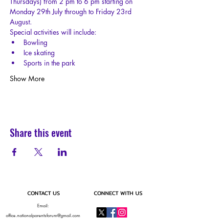
Thursdays) from 2 pm to 6 pm starting on 
Monday 29th July through to Friday 23rd 
August.
Special activities will include:
Bowling
Ice skating
Sports in the park
Show More
Share this event
CONTACT US
CONNECT WITH US
Email:
office.nationalparentsforum@gmail.com