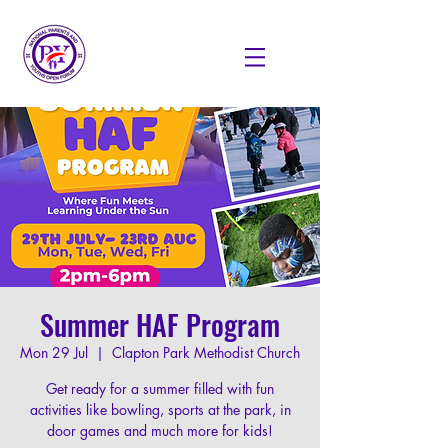
Summer HAF Program
Mon 29 Jul
  |  
Clapton Park Methodist Church
Get ready for a summer filled with fun
activities like bowling, sports at the park, in
door games and much more for kids!