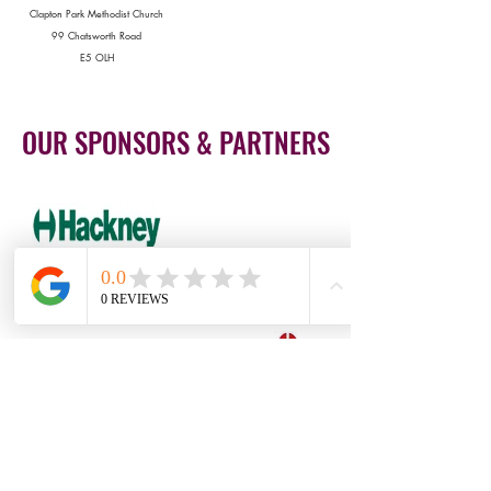
Clapton Park Methodist Church
99 Chatsworth Road
E5 OLH
OUR SPONSORS & PARTNERS