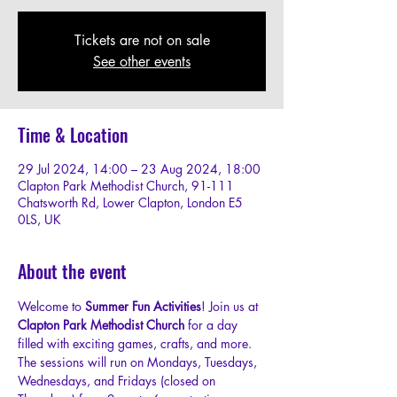
Tickets are not on sale
See other events
Time & Location
29 Jul 2024, 14:00 – 23 Aug 2024, 18:00
Clapton Park Methodist Church, 91-111
Chatsworth Rd, Lower Clapton, London E5
0LS, UK
About the event
Welcome to 
Summer Fun Activities
! Join us at 
Clapton Park Methodist Church
 for a day 
filled with exciting games, crafts, and more.
The sessions will run on Mondays, Tuesdays, 
Wednesdays, and Fridays (closed on 