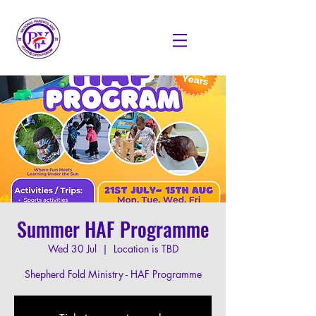
Summer HAF Programme
Wed 30 Jul
  |  
Location is TBD
Shepherd Fold Ministry - HAF Programme