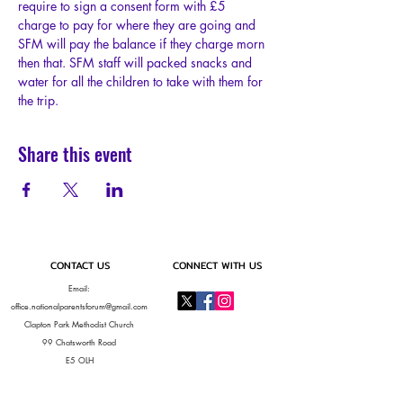
require to sign a consent form with £5 
charge to pay for where they are going and 
SFM will pay the balance if they charge morn 
then that. SFM staff will packed snacks and 
water for all the children to take with them for 
the trip.
Share this event
CONTACT US
CONNECT WITH US
Email:
office.nationalparentsforum@gmail.com
Clapton Park Methodist Church
99 Chatsworth Road
E5 OLH