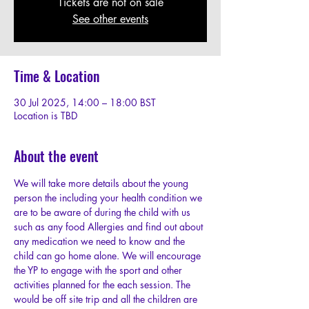
Tickets are not on sale
See other events
Time & Location
30 Jul 2025, 14:00 – 18:00 BST
Location is TBD
About the event
We will take more details about the young 
person the including your health condition we 
are to be aware of during the child with us 
such as any food Allergies and find out about 
any medication we need to know and the 
child can go home alone. We will encourage 
the YP to engage with the sport and other 
activities planned for the each session. The 
would be off site trip and all the children are 