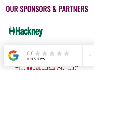
OUR SPONSORS & PARTNERS