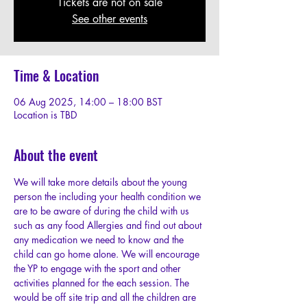
Tickets are not on sale
See other events
Time & Location
06 Aug 2025, 14:00 – 18:00 BST
Location is TBD
About the event
We will take more details about the young 
person the including your health condition we 
are to be aware of during the child with us 
such as any food Allergies and find out about 
any medication we need to know and the 
child can go home alone. We will encourage 
the YP to engage with the sport and other 
activities planned for the each session. The 
would be off site trip and all the children are 