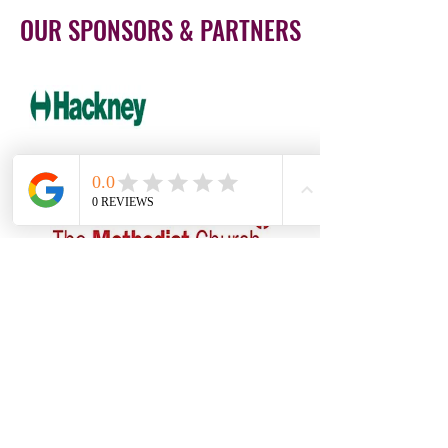
OUR SPONSORS & PARTNERS