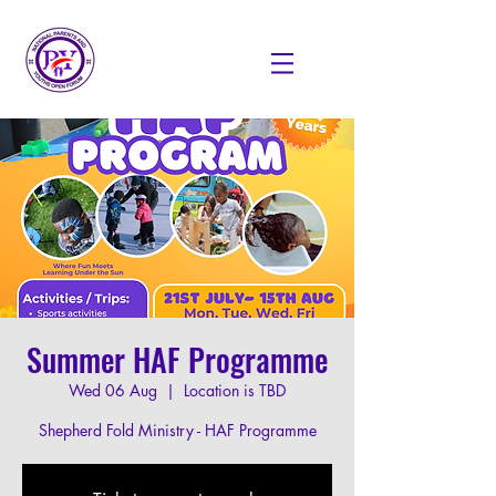
Summer HAF Programme
Wed 06 Aug
  |  
Location is TBD
Shepherd Fold Ministry - HAF Programme