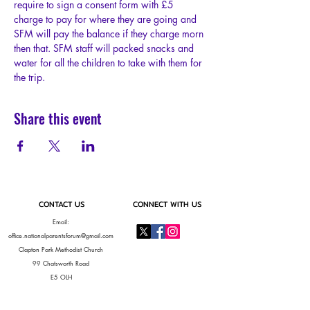
require to sign a consent form with £5 
charge to pay for where they are going and 
SFM will pay the balance if they charge morn 
then that. SFM staff will packed snacks and 
water for all the children to take with them for 
the trip.
Share this event
CONTACT US
CONNECT WITH US
Email:
office.nationalparentsforum@gmail.com
Clapton Park Methodist Church
99 Chatsworth Road
E5 OLH