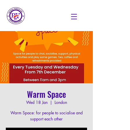
Warm Space
Wed 18 Jan
  |  
London
Warm Space: for people to socialise and
support each other