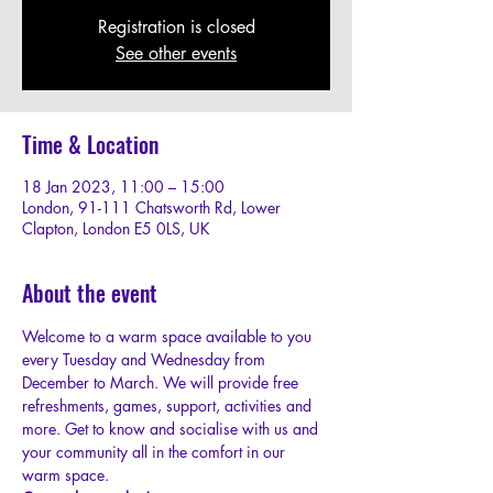
Registration is closed
See other events
Time & Location
18 Jan 2023, 11:00 – 15:00
London, 91-111 Chatsworth Rd, Lower
Clapton, London E5 0LS, UK
About the event
W﻿elcome to a warm space available to you 
every Tuesday and Wednesday from 
December to March. We will provide free 
refreshments, games, support, activities and 
more. Get to know and socialise with us and 
your community all in the comfort in our 
warm space.