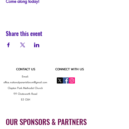
C﻿ome along today!
Share this event
CONTACT US
CONNECT WITH US
Email:
office.nationalparentsforum@gmail.com
Clapton Park Methodist Church
99 Chatsworth Road
E5 OLH
OUR SPONSORS & PARTNERS