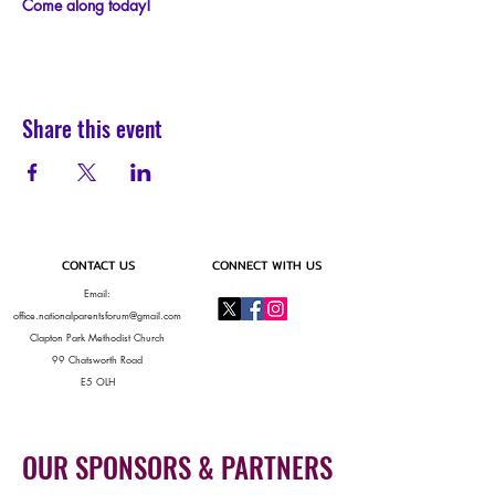
C﻿ome along today!
Share this event
CONTACT US
CONNECT WITH US
Email:
office.nationalparentsforum@gmail.com
Clapton Park Methodist Church
99 Chatsworth Road
E5 OLH
OUR SPONSORS & PARTNERS