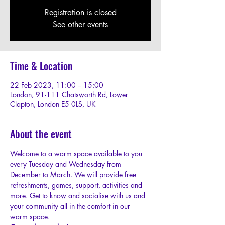
Registration is closed
See other events
Time & Location
22 Feb 2023, 11:00 – 15:00
London, 91-111 Chatsworth Rd, Lower
Clapton, London E5 0LS, UK
About the event
W﻿elcome to a warm space available to you 
every Tuesday and Wednesday from 
December to March. We will provide free 
refreshments, games, support, activities and 
more. Get to know and socialise with us and 
your community all in the comfort in our 
warm space.