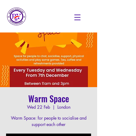
Warm Space
Wed 22 Feb
  |  
London
Warm Space: for people to socialise and
support each other